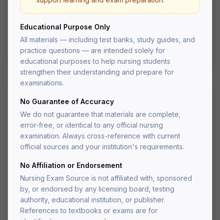
prioritization questions
Organized by body system for targeted study
Educational Purpose Only
NCLEX-style question format
PDF delivered to your account after fulfillment
All materials — including test banks, study guides, and
Lifetime access — re-download anytime
practice questions — are intended solely for
educational purposes to help nursing students
strengthen their understanding and prepare for
examinations.
No Guarantee of Accuracy
Other
We do not guarantee that materials are complete,
University Physics Volume 3
error-free, or identical to any official nursing
OpenStax Test Bank
examination. Always cross-reference with current
official sources and your institution's requirements.
Test bank for University Physics Volume 3 by
OpenStax.
No Affiliation or Endorsement
Nursing Exam Source is not affiliated with, sponsored
(4.9)
by, or endorsed by any licensing board, testing
authority, educational institution, or publisher.
$
24.95
References to textbooks or exams are for
one-time payment