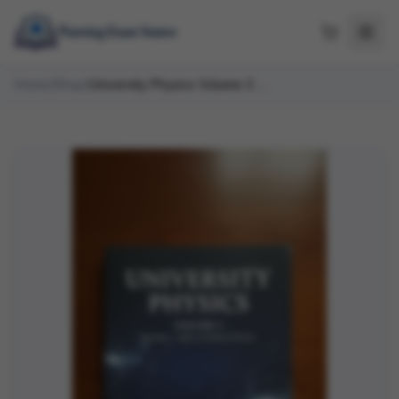
Home
/
Shop
/
University Physics Volume 3 OpenStax Test Bank