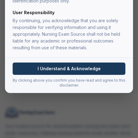
identification purposes only.
User Responsibility
Add to Cart
By continuing, you acknowledge that you are solely
Buy Now — Go to Cart
responsible for verifying information and using it
appropriately. Nursing Exam Source shall not be held
liable for any academic or professional outcomes
Secure checkout via Authorize.net
resulting from use of these materials.
PDF delivered to your account after fulfillment
Lifetime access — re-download anytime
I Understand & Acknowledge
Back to all resources
By clicking above you confirm you have read and agree to this
disclaimer.
Your trusted source for downloadable nursing test banks and
study resources. Helping nursing students study smarter since