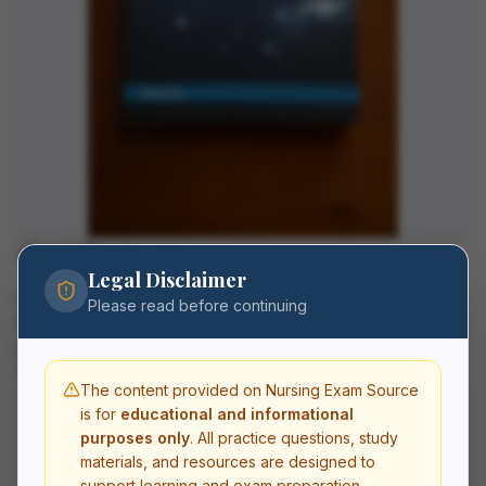
About This Resource
Legal Disclaimer
Master university physics with this test bank for University
Please read before continuing
Physics Volume 3 by OpenStax. Covers optics, modern
physics, quantum mechanics, and nuclear physics with
conceptual and calculation-based questions.
The content provided on Nursing Exam Source
is for
educational and informational
What's Included
purposes only
. All practice questions, study
materials, and resources are designed to
Practice questions with detailed rationales
Multiple choice, select-all-that-apply, and
support learning and exam preparation.