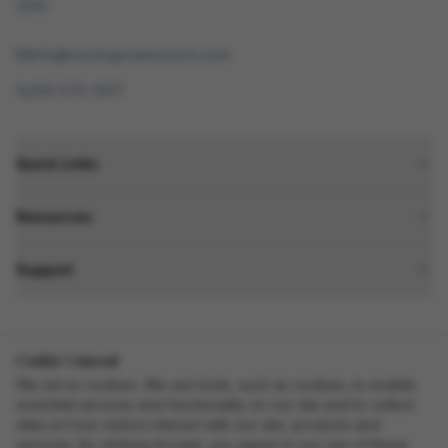
2010.
info@nursingexamsource.com
505-570-3017
Quick Links
Resources
Support
Cookie Consent
SSL Secured
Secure Checkout
We serve cookies. We use tools, such as cookies, to enable
essential services and functionality on our site and to collect
data on how visitors interact with our site, products and
services. By clicking Accept, you agree to our use of these