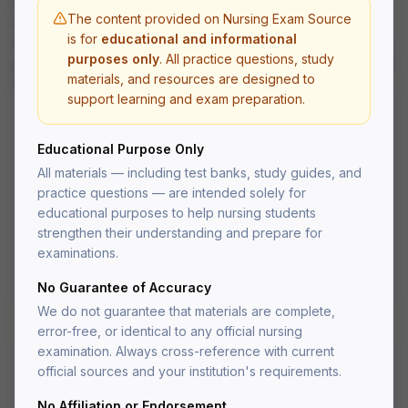
urinary disorders, reproductive disorders, and perioperative
The content provided on Nursing Exam Source
nursing care.
is for
educational and informational
All questions are written at the application and analysis level to
purposes only
. All practice questions, study
prepare you for the critical thinking demands of the NCLEX-RN
materials, and resources are designed to
and nursing school exams.
support learning and exam preparation.
What's Included
Educational Purpose Only
Practice questions with detailed rationales
All materials — including test banks, study guides, and
Multiple choice, select-all-that-apply, and
practice questions — are intended solely for
prioritization questions
educational purposes to help nursing students
Organized by body system for targeted study
strengthen their understanding and prepare for
NCLEX-style question format
PDF delivered to your account after fulfillment
examinations.
Lifetime access — re-download anytime
No Guarantee of Accuracy
We do not guarantee that materials are complete,
error-free, or identical to any official nursing
examination. Always cross-reference with current
official sources and your institution's requirements.
Medical-Surgical
No Affiliation or Endorsement