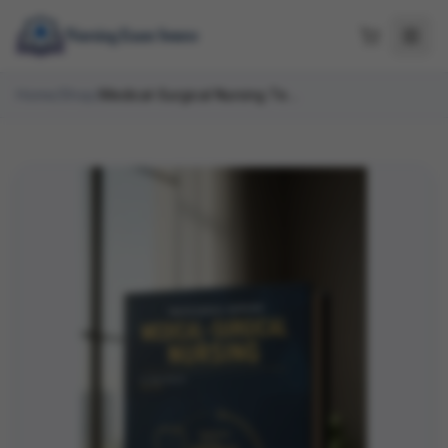
Home
/
Shop
/
Medical-Surgical Nursing Test Bank