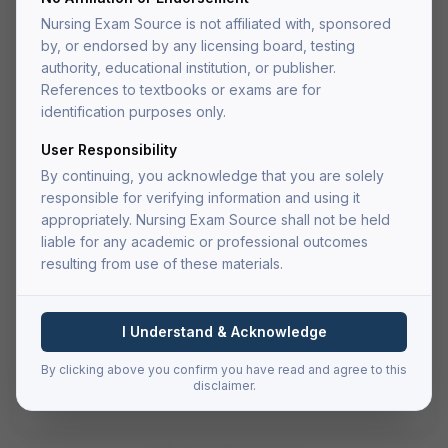
Medical-Surgical Nursing Test
Nursing Exam Source is not affiliated with, sponsored
Bank
by, or endorsed by any licensing board, testing
Comprehensive test bank with 800+ practice questions
authority, educational institution, or publisher.
covering all major medical-surgical nursing topics.
References to textbooks or exams are for
identification purposes only.
(4.9)
User Responsibility
$
29.99
By continuing, you acknowledge that you are solely
one-time payment
responsible for verifying information and using it
appropriately. Nursing Exam Source shall not be held
Add to Cart
liable for any academic or professional outcomes
resulting from use of these materials.
Buy Now — Go to Cart
I Understand & Acknowledge
Secure checkout via Authorize.net
PDF delivered to your account after fulfillment
By clicking above you confirm you have read and agree to this
Lifetime access — re-download anytime
disclaimer.
File size:
4.2 MB