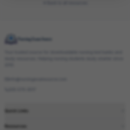
Back to all resources
Your trusted source for downloadable nursing test banks and
study resources. Helping nursing students study smarter since
2010.
info@nursingexamsource.com
505-570-3017
Quick Links
Resources