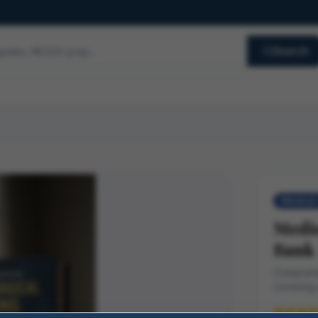
Search
Medical-
Medic
Bank
Comprehe
covering 