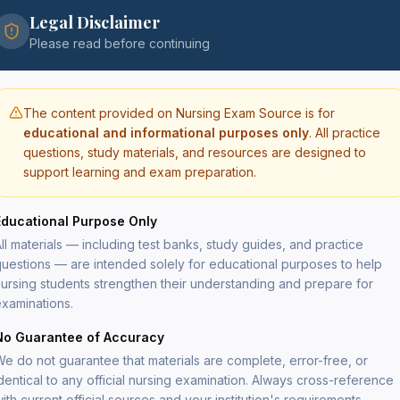
Legal Disclaimer
$
29
Please read before continuing
The content provided on Nursing Exam Source is for
educational and informational purposes only
. All practice
questions, study materials, and resources are designed to
support learning and exam preparation.
Secure
PDF del
Educational Purpose Only
Lifeti
File si
ll materials — including test banks, study guides, and practice
uestions — are intended solely for educational purposes to help
ursing students strengthen their understanding and prepare for
xaminations.
cal-surgical nursing topics aligned with the
detailed rationales explaining both correct and
No Guarantee of Accuracy
e do not guarantee that materials are complete, error-free, or
respiratory disorders, neurological disorders,
dentical to any official nursing examination. Always cross-reference
rs, endocrine disorders, renal and urinary
ith current official sources and your institution's requirements.