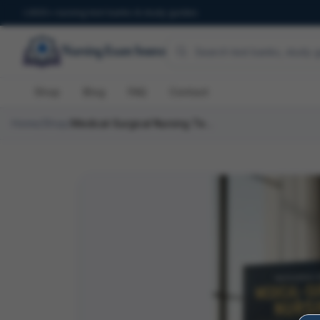
600+ nursing test banks & study guides
Shop
Blog
FAQ
Contact
Home
/
Shop
/
Medical-Surgical Nursing Test Bank