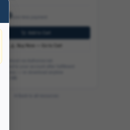
.99
one-time payment
Add to Cart
Buy Now — Go to Cart
 checkout via Authorize.net
ivered to your account after fulfillment
me access — re-download anytime
ze:
4.2 MB
Back to all resources