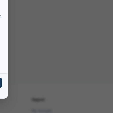
d
Support
My Account