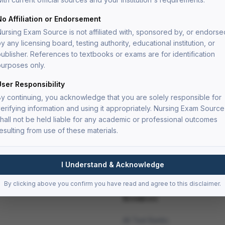
ve nursing care.
ysis level to prepare you for the critical thinking
No Affiliation or Endorsement
ms.
ursing Exam Source is not affiliated with, sponsored by, or endorse
y any licensing board, testing authority, educational institution, or
ublisher. References to textbooks or exams are for identification
urposes only.
oritization questions
User Responsibility
dy
y continuing, you acknowledge that you are solely responsible for
erifying information and using it appropriately. Nursing Exam Source
nt
hall not be held liable for any academic or professional outcomes
esulting from use of these materials.
I Understand & Acknowledge
By clicking above you confirm you have read and agree to this disclaimer.
Resources
All Test Banks