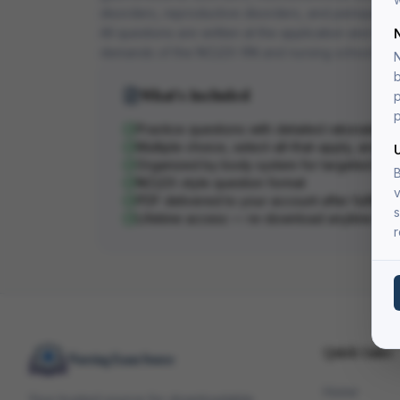
disorders, reproductive disorders, and perioperati
All questions are written at the application and anal
demands of the NCLEX-RN and nursing school exa
N
b
What's Included
p
p
Practice questions with detailed rationales
Multiple choice, select-all-that-apply, and pri
Organized by body system for targeted stu
B
NCLEX-style question format
v
PDF delivered to your account after fulfillme
s
Lifetime access — re-download anytime
r
Quick Links
Home
Your trusted source for downloadable