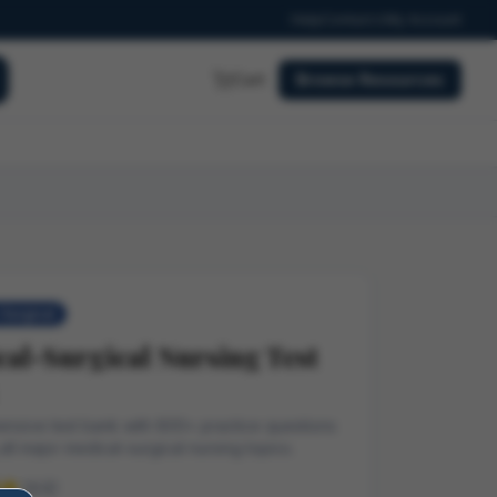
Help
Contact
My Account
Cart
Browse Resources
Surgical
al-Surgical Nursing Test
nsive test bank with 800+ practice questions
all major medical-surgical nursing topics.
(4.9)