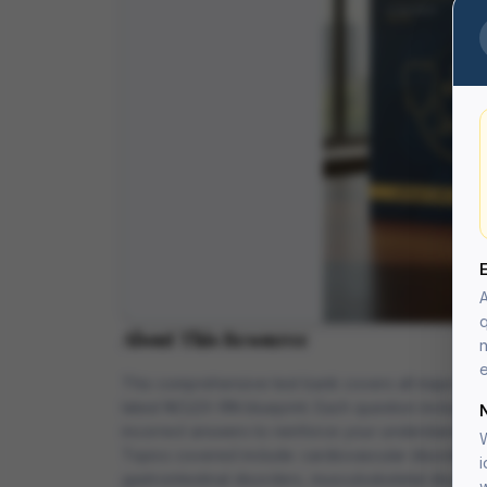
A
q
About This Resource
n
e
This comprehensive test bank covers all major medi
latest NCLEX-RN blueprint. Each question includes 
incorrect answers to reinforce your understanding.
W
Topics covered include: cardiovascular disorders, 
i
gastrointestinal disorders, musculoskeletal disorde
w