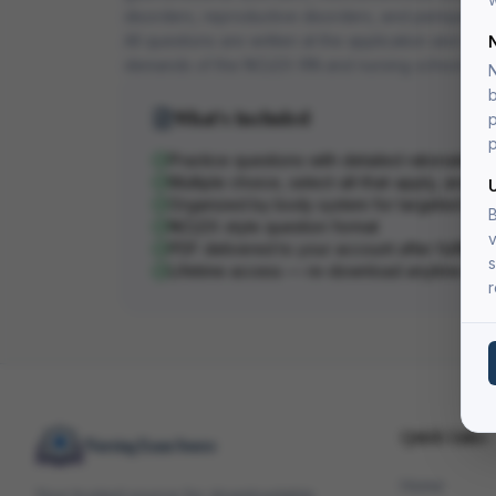
disorders, reproductive disorders, and perioperati
All questions are written at the application and anal
demands of the NCLEX-RN and nursing school exa
N
b
What's Included
p
p
Practice questions with detailed rationales
Multiple choice, select-all-that-apply, and pri
Organized by body system for targeted stu
B
NCLEX-style question format
v
PDF delivered to your account after fulfillme
s
Lifetime access — re-download anytime
r
Quick Links
Home
Your trusted source for downloadable