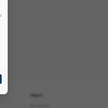
d
Support
My Account