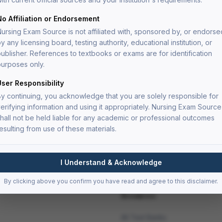
ve nursing care.
ysis level to prepare you for the critical thinking
No Affiliation or Endorsement
ms.
ursing Exam Source is not affiliated with, sponsored by, or endorse
y any licensing board, testing authority, educational institution, or
ublisher. References to textbooks or exams are for identification
urposes only.
oritization questions
User Responsibility
dy
y continuing, you acknowledge that you are solely responsible for
erifying information and using it appropriately. Nursing Exam Source
nt
hall not be held liable for any academic or professional outcomes
esulting from use of these materials.
I Understand & Acknowledge
By clicking above you confirm you have read and agree to this disclaimer.
Resources
All Test Banks