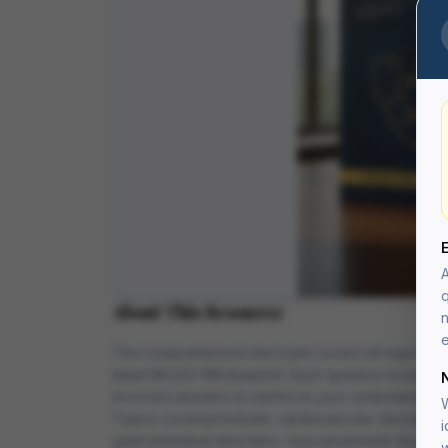
A
q
About This Resource
n
e
This comprehensive test bank covers all major medi
latest NCLEX-RN blueprint. Each question includes 
incorrect answers to reinforce your understanding.
W
Topics covered include: cardiovascular disorders, 
i
gastrointestinal disorders, musculoskeletal disorde
w