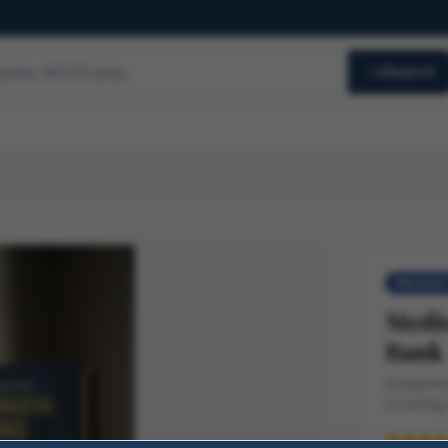
Search
Medical-
Medic
Bank
Comprehe
covering 