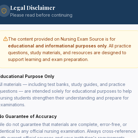
Legal Disclaimer
$
29
Please read before continuing
The content provided on Nursing Exam Source is for
educational and informational purposes only
. All practice
questions, study materials, and resources are designed to
support learning and exam preparation.
Secure
PDF del
Educational Purpose Only
Lifeti
File si
ll materials — including test banks, study guides, and practice
uestions — are intended solely for educational purposes to help
ursing students strengthen their understanding and prepare for
xaminations.
cal-surgical nursing topics aligned with the
detailed rationales explaining both correct and
No Guarantee of Accuracy
e do not guarantee that materials are complete, error-free, or
respiratory disorders, neurological disorders,
dentical to any official nursing examination. Always cross-reference
rs, endocrine disorders, renal and urinary
ith current official sources and your institution's requirements.