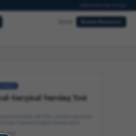
Help
Contact
My Account
Cart
Browse Resources
Surgical
al-Surgical Nursing Test
nsive test bank with 800+ practice questions
all major medical-surgical nursing topics.
(4.9)