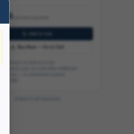
.99
one-time payment
Add to Cart
Buy Now — Go to Cart
 checkout via Authorize.net
ivered to your account after fulfillment
me access — re-download anytime
ze:
4.2 MB
Back to all resources