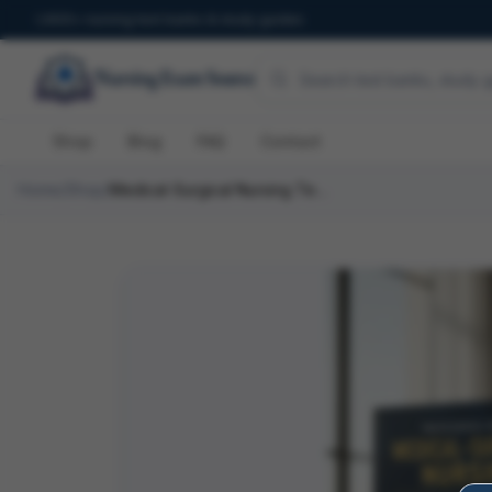
600+ nursing test banks & study guides
Shop
Blog
FAQ
Contact
Home
/
Shop
/
Medical-Surgical Nursing Test Bank