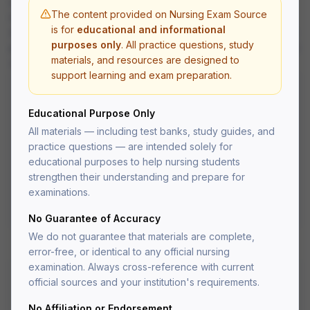
urinary disorders, reproductive disorders, and perioperative
The content provided on Nursing Exam Source
nursing care.
is for
educational and informational
All questions are written at the application and analysis level to
purposes only
. All practice questions, study
prepare you for the critical thinking demands of the NCLEX-RN
materials, and resources are designed to
and nursing school exams.
support learning and exam preparation.
What's Included
Educational Purpose Only
Practice questions with detailed rationales
All materials — including test banks, study guides, and
Multiple choice, select-all-that-apply, and
practice questions — are intended solely for
prioritization questions
educational purposes to help nursing students
Organized by body system for targeted study
strengthen their understanding and prepare for
NCLEX-style question format
PDF delivered to your account after fulfillment
examinations.
Lifetime access — re-download anytime
No Guarantee of Accuracy
We do not guarantee that materials are complete,
error-free, or identical to any official nursing
examination. Always cross-reference with current
official sources and your institution's requirements.
Medical-Surgical
No Affiliation or Endorsement