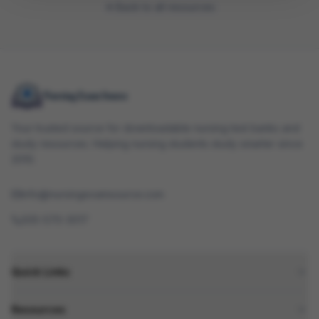
Back to all resources
Your trusted source for downloadable nursing test banks and
study resources. Helping nursing students study smarter since
2010.
info@nursingexamsource.com
505-570-3017
Quick Links
Resources