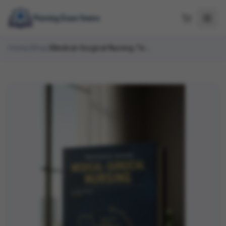
Home
/
Shop
/
Medical-Surgical Nursing Test Bank