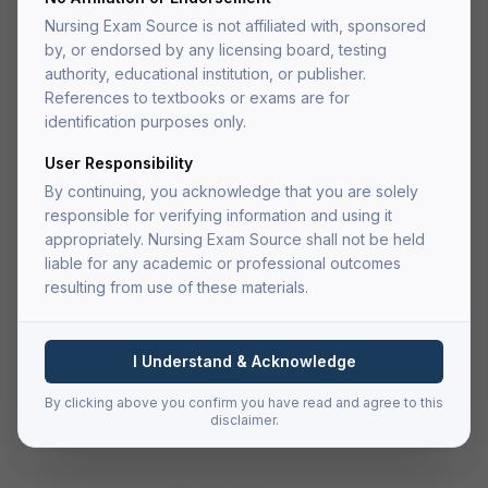
Medical-Surgical Nursing Test
Nursing Exam Source is not affiliated with, sponsored
Bank
by, or endorsed by any licensing board, testing
Comprehensive test bank with 800+ practice questions
authority, educational institution, or publisher.
covering all major medical-surgical nursing topics.
References to textbooks or exams are for
identification purposes only.
(4.9)
User Responsibility
$
29.99
By continuing, you acknowledge that you are solely
one-time payment
responsible for verifying information and using it
appropriately. Nursing Exam Source shall not be held
Add to Cart
liable for any academic or professional outcomes
resulting from use of these materials.
Buy Now — Go to Cart
I Understand & Acknowledge
Secure checkout via Authorize.net
PDF delivered to your account after fulfillment
By clicking above you confirm you have read and agree to this
Lifetime access — re-download anytime
disclaimer.
File size:
4.2 MB