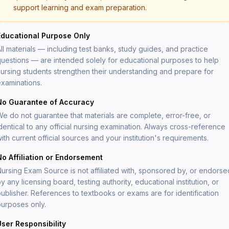
support learning and exam preparation.
Educational Purpose Only
ll materials — including test banks, study guides, and practice
Forgot your password?
uestions — are intended solely for educational purposes to help
ursing students strengthen their understanding and prepare for
Enter your email and we'll send you a reset link.
xaminations.
Email address
No Guarantee of Accuracy
e do not guarantee that materials are complete, error-free, or
dentical to any official nursing examination. Always cross-reference
ith current official sources and your institution's requirements.
Send reset link
No Affiliation or Endorsement
Back to sign in
ursing Exam Source is not affiliated with, sponsored by, or endorse
y any licensing board, testing authority, educational institution, or
ublisher. References to textbooks or exams are for identification
urposes only.
User Responsibility