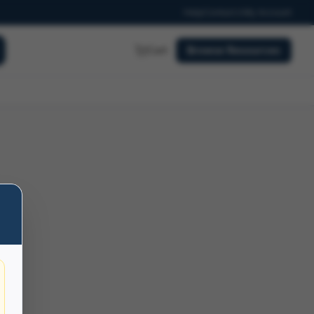
Help
Contact
My Account
Cart
Browse Resources