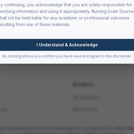
y continuing, you acknowledge that you are solely responsible for
erifying information and using it appropriately. Nursing Exam Source
hall not be held liable for any academic or professional outcomes
esulting from use of these materials.
I Understand & Acknowledge
By clicking above you confirm you have read and agree to this disclaimer.
Resources
All Test Banks
rces
NCLEX Prep
Med-Surg Resources
essential services and functionality on our site and to collect data
Pharmacology