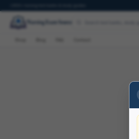
600+ nursing test banks & study guides
Shop
Blog
FAQ
Contact