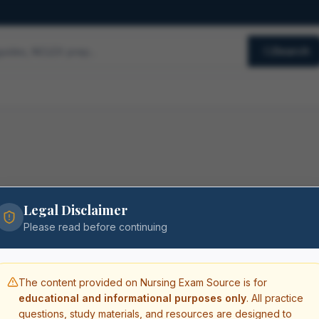
Search
Legal Disclaimer
Please read before continuing
The content provided on Nursing Exam Source is for
educational and informational purposes only
. All practice
questions, study materials, and resources are designed to