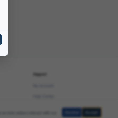
Support
My Account
Help Center
Contact Support
Decline
Accept
 on how visitors interact with our
Legal Disclaimer