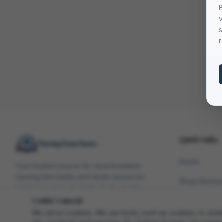
B
v
s
r
Quick Links
Home
Your trusted source for downloadable
nursing test banks and study resources.
Shop Resou
Helping nursing students study smarter
since 2010.
Cookie Consent
Study Blog
We serve cookies. We use tools, such as cookies, to enable 
FAQ