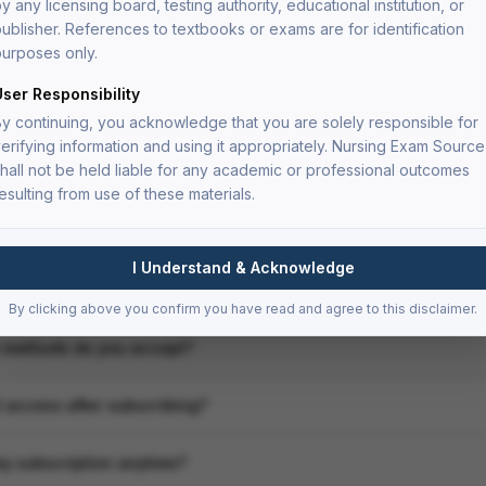
y any licensing board, testing authority, educational institution, or
 effectively.
ublisher. References to textbooks or exams are for identification
urposes only.
User Responsibility
y continuing, you acknowledge that you are solely responsible for
erifying information and using it appropriately. Nursing Exam Source
hall not be held liable for any academic or professional outcomes
esulting from use of these materials.
Frequently Asked Questions
Common questions about our subscription plans
I Understand & Acknowledge
By clicking above you confirm you have read and agree to this disclaimer.
 methods do you accept?
t access after subscribing?
my subscription anytime?