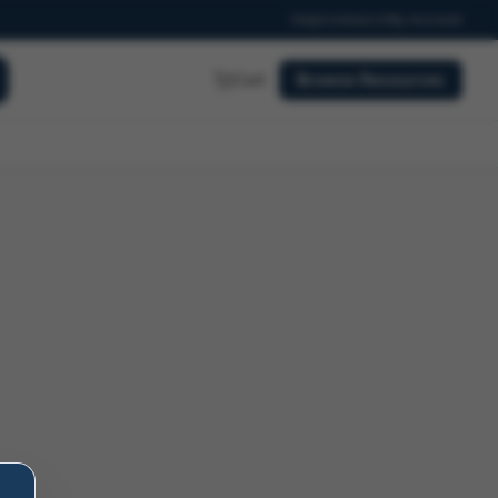
Help
Contact
My Account
Cart
Browse Resources