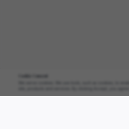
Cookie Consent
We serve cookies. We use tools, such as cookies, to enable 
site, products and services. By clicking Accept, you agree 