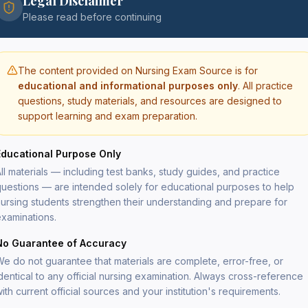
Legal Disclaimer
Please read before continuing
The content provided on Nursing Exam Source is for
educational and informational purposes only
. All practice
questions, study materials, and resources are designed to
support learning and exam preparation.
Educational Purpose Only
ll materials — including test banks, study guides, and practice
uestions — are intended solely for educational purposes to help
ursing students strengthen their understanding and prepare for
xaminations.
No Guarantee of Accuracy
Sign In
e do not guarantee that materials are complete, error-free, or
Access your test banks and study resources.
dentical to any official nursing examination. Always cross-reference
ith current official sources and your institution's requirements.