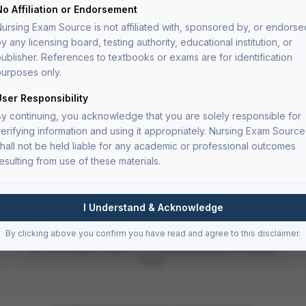
Continue with
Google
No Affiliation or Endorsement
ursing Exam Source is not affiliated with, sponsored by, or endorse
or continue with email
y any licensing board, testing authority, educational institution, or
ublisher. References to textbooks or exams are for identification
Email
urposes only.
User Responsibility
y continuing, you acknowledge that you are solely responsible for
Password
Forgot password?
erifying information and using it appropriately. Nursing Exam Source
hall not be held liable for any academic or professional outcomes
esulting from use of these materials.
Sign In
I Understand & Acknowledge
Don't have an account?
Sign up
By clicking above you confirm you have read and agree to this disclaimer.
By continuing, you agree to our
Terms of Service
and
Privacy
Policy
.