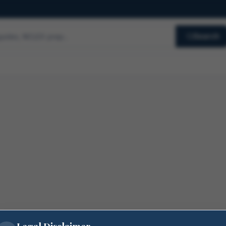
Search