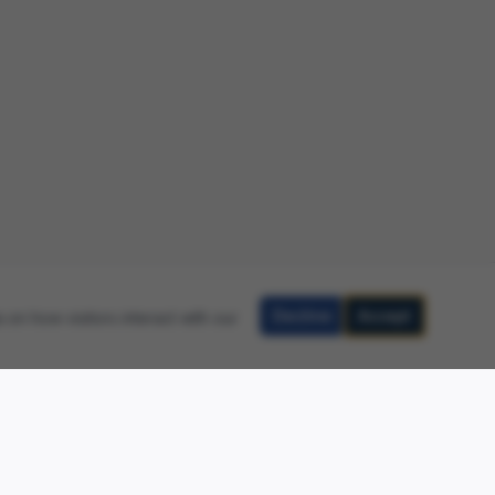
Decline
Accept
 on how visitors interact with our