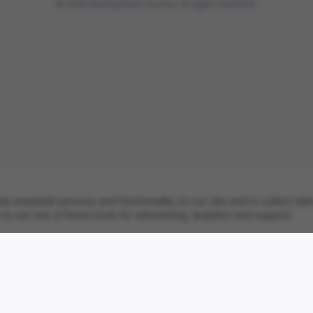
©
2026
Nursing Exam Source. All rights reserved.
essential services and functionality on our site and to collect data
to our use of these tools for advertising, analytics and support.