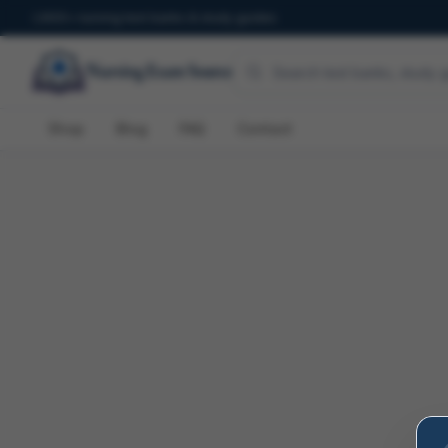
600+ nursing test banks & study guides
Shop
Blog
FAQ
Contact